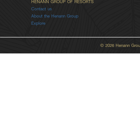
HENANN GROUP OF RESORTS
Contact us
About the Henann Group
Explore
© 2026 Henann Group