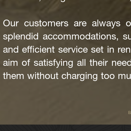
Our customers are always o
splendid accommodations, supe
and efficient service set in re
aim of satisfying all their ne
them without charging too mu
B