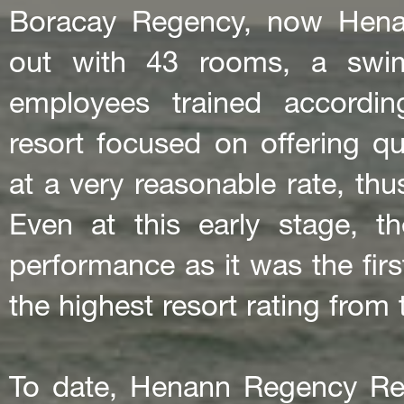
Boracay Regency, now Hena
out with 43 rooms, a swim
employees trained accordin
resort focused on offering qu
at a very reasonable rate, th
Even at this early stage, t
performance as it was the firs
the highest resort rating from
To date, Henann Regency Re