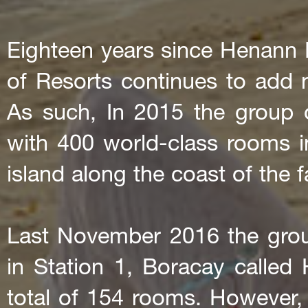
Eighteen years since Henann
of Resorts continues to add 
As such, In 2015 the group 
with 400 world-class rooms i
island along the coast of the
Last November 2016 the group
in Station 1, Boracay calle
total of 154 rooms. However, 