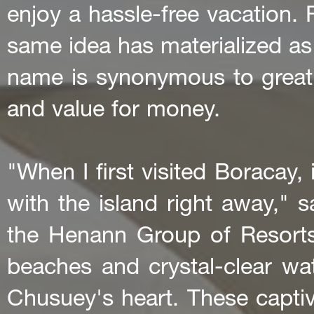
enjoy a hassle-free vacation. 
same idea has materialized a
name is synonymous to great
and value for money.
"When I first visited Boracay, it
with the island right away," 
the Henann Group of Resorts
beaches and crystal-clear wate
Chusuey's heart. These captiv