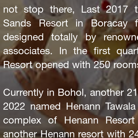
not stop there, Last 2017 
Sands Resort in Boracay f
designed totally by renown
associates. In the first q
Resort opened with 250 room
Currently in Bohol, another 21
2022 named Henann Tawala R
complex of Henann Resort
another Henann resort with 24