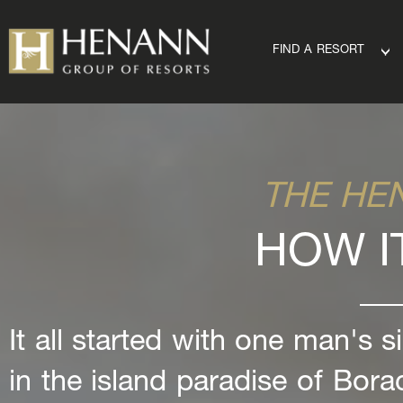
FIND A RESORT
THE HE
HOW I
It all started with one man's s
in the island paradise of Bora