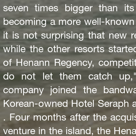
seven times bigger than it
becoming a more well-known t
it is not surprising that new r
while the other resorts start
of Henann Regency, competiti
do not let them catch up,
company joined the bandwag
Korean-owned Hotel Seraph 
. Four months after the acqui
venture in the island, the He