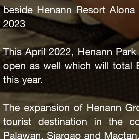
beside Henann Resort Alona
2023
This April 2022, Henann Park 
open as well which will total
this year.
The expansion of Henann Grou
tourist destination in the 
Palawan, Siargao and Mactan, 