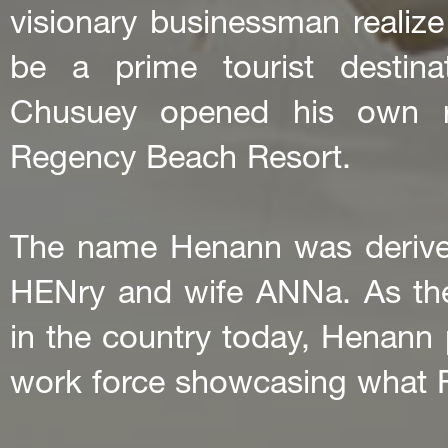
visionary businessman realize 
be a prime tourist destinat
Chusuey opened his own re
Regency Beach Resort.
The name Henann was derive
HENry and wife ANNa. As th
in the country today, Henann pr
work force showcasing what Fil