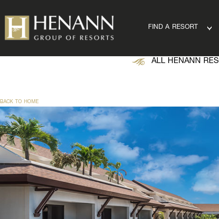
FIND A RESORT
ALL HENANN RES
BACK TO HOME