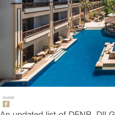
SHARE