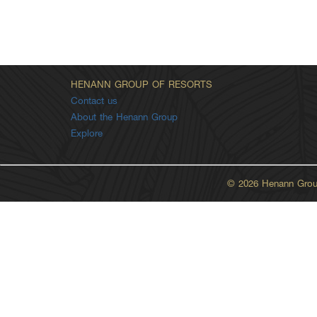
HENANN GROUP OF RESORTS
Contact us
About the Henann Group
Explore
© 2026 Henann Group