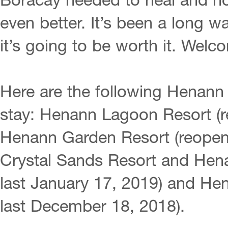
Boracay needed to heal and now
even better. It’s been a long w
it’s going to be worth it. We
Here are the following Henann
stay: Henann Lagoon Resort (r
Henann Garden Resort (reopen
Crystal Sands Resort and Hen
last January 17, 2019) and H
last December 18, 2018).