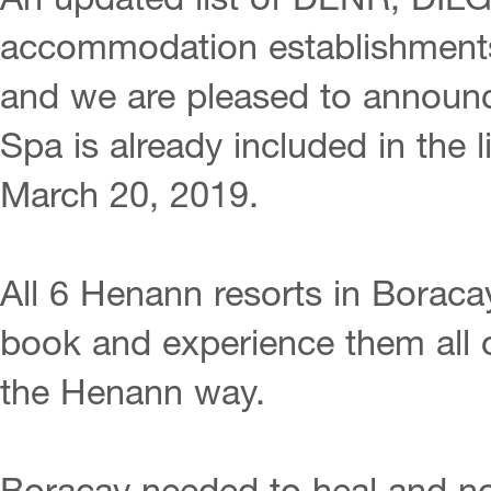
An updated list of DENR, DIL
accommodation establishments
and we are pleased to announ
Spa is already included in the li
March 20, 2019.
All 6 Henann resorts in Borac
book and experience them all 
the Henann way.